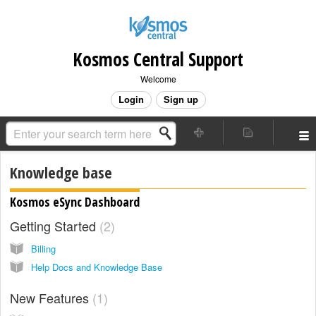
Kosmos Central Support
Welcome
Login
Sign up
Knowledge base
Kosmos eSync Dashboard
Getting Started
2
Billing
Help Docs and Knowledge Base
New Features
1