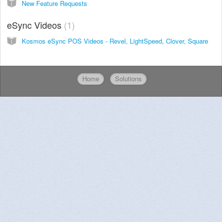
New Feature Requests
eSync Videos
1
Kosmos eSync POS Videos - Revel, LightSpeed, Clover, Square
Home
Solutions